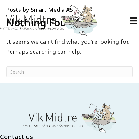
Posts by Smart Media AS
Nothing Found
It seems we can't find what you're looking for.
Perhaps searching can help.
Contact us