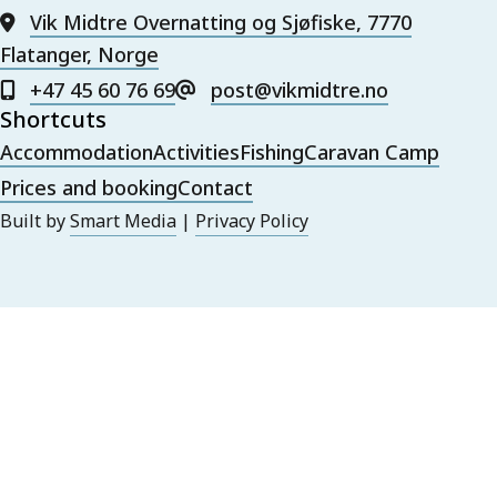
Vik Midtre Overnatting og Sjøfiske, 7770
Flatanger, Norge
+47 45 60 76 69
post@vikmidtre.no
Shortcuts
Accommodation
Activities
Fishing
Caravan Camp
Prices and booking
Contact
Built by
Smart Media
|
Privacy Policy